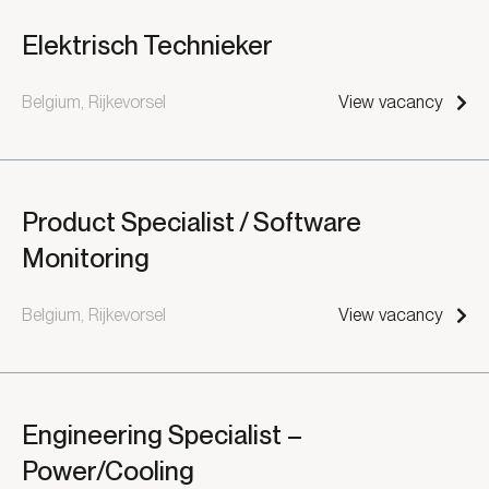
Elektrisch Technieker
Belgium, Rijkevorsel
View vacancy
Product Specialist / Software
Monitoring
Belgium, Rijkevorsel
View vacancy
Engineering Specialist –
Power/Cooling