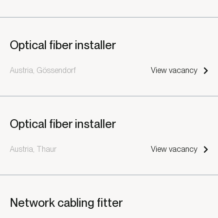
Optical fiber installer
Austria, Gössendorf
View vacancy
Optical fiber installer
Austria, Thaur
View vacancy
Network cabling fitter