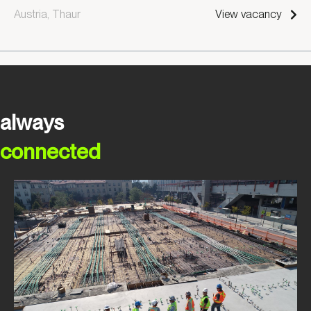
Austria, Thaur
View vacancy
always
connected