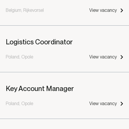
Belgium, Rijkevorsel
View vacancy
Logistics Coordinator
Poland, Opole
View vacancy
Key Account Manager
Poland, Opole
View vacancy