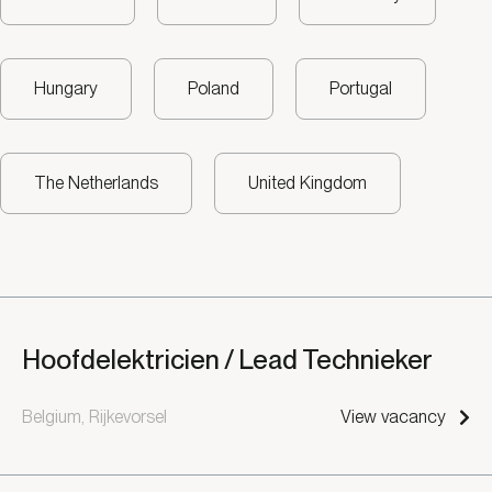
Hungary
Poland
Portugal
The Netherlands
United Kingdom
Hoofdelektricien / Lead Technieker
Belgium, Rijkevorsel
View vacancy