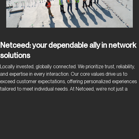
Netceed: your dependable ally in network
solutions
Locally invested, globally connected. We prioritize trust, reliability,
and expertise in every interaction. Our core values drive us to
exceed customer expectations, offering personalized experiences
tailored to meet individual needs. At Netceed, we’re not just a
provider – we’re your dependable ally, committed to ensuring that
your operations run smoothly and uninterrupted.
Privacy Policy