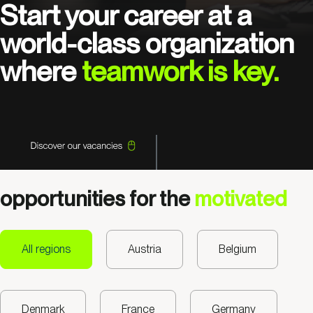
Start your career at a
world-class organization
where
teamwork is key.
opportunities for the
motivated
All regions
Austria
Belgium
Denmark
France
Germany