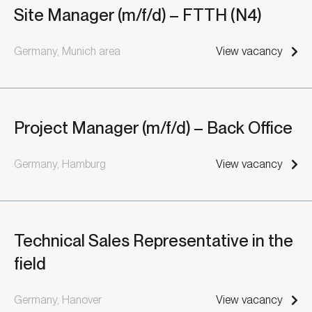
Site Manager (m/f/d) – FTTH (N4)
Germany, Munich area
View vacancy
Project Manager (m/f/d) – Back Office
Germany, Hamburg
View vacancy
Technical Sales Representative in the
field
Germany, Hanover
View vacancy